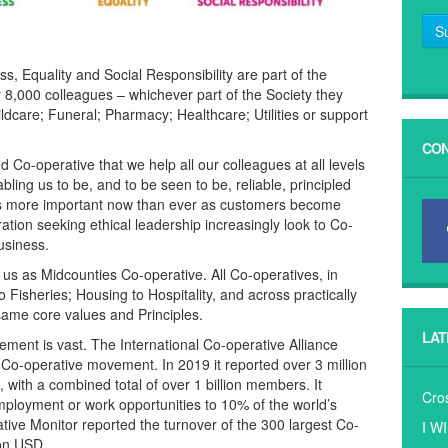
S
 Equality and Social Responsibility are part of the
ur 8,000 colleagues – whichever part of the Society they
ildcare; Funeral; Pharmacy; Healthcare; Utilities or support
CON
 Co-operative that we help all our colleagues at all levels
ling us to be, and to be seen to be, reliable, principled
’s more important now than ever as customers become
on seeking ethical leadership increasingly look to Co-
usiness.
us as Midcounties Co-operative. All Co-operatives, in
o Fisheries; Housing to Hospitality, and across practically
same core values and Principles.
LAT
ement is vast. The International Co-operative Alliance
 Co-operative movement. In 2019 it reported over 3 million
 with a combined total of over 1 billion members. It
Cro
mployment or work opportunities to 10% of the world’s
tive Monitor reported the turnover of the 300 largest Co-
I W
ion USD.