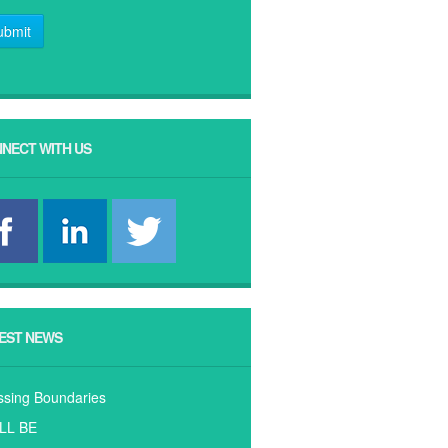
ubmit
NECT WITH US
EST NEWS
ssing Boundaries
ILL BE