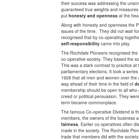
their success was addressing the unscr
guaranteed true weights and measures 
put
honesty and openness
at the hear
Along with honesty and openness the Pio
issues of the time. They did not wait 
recognised that by co-operating togeth
self-responsibility
came into play.
The Rochdale Pioneers recognised the i
co-operative society. They based the s
This was a stark contrast to practice at
parliamentary elections. It took a series
1928 that all men and women over the 
way ahead of their time in the field of
de
membership should be open to all who co
creed or political persuasion. They wer
term became commonplace.
The famous Co-operative Dividend is the
members, the owners of the business an
fairness
. Earlier co-operatives often di
made in the society. The Rochdale Pionee
trade that members did with the society