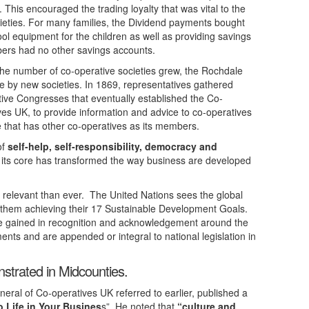
 This encouraged the trading loyalty that was vital to the
ieties. For many families, the Dividend payments bought
ool equipment for the children as well as providing savings
ers had no other savings accounts.
he number of co-operative societies grew, the Rochdale
e by new societies. In 1869, representatives gathered
ative Congresses that eventually established the Co-
es UK, to provide information and advice to co-operatives
e that has other co-operatives as its members.
of
self-help, self-responsibility, democracy and
 its core has transformed the way business are developed
 relevant than ever. The United Nations sees the global
 them achieving their 17 Sustainable Development Goals.
ve gained in recognition and acknowledgement around the
ents and are appended or integral to national legislation in
strated in Midcounties.
eral of Co-operatives UK referred to earlier, published a
o Life in Your Busines
s”. He noted that
“culture and