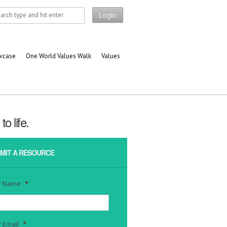
Login
owcase
One World Values Walk
Values
o life.
MIT A RESOURCE
r Name
*
 Email
*