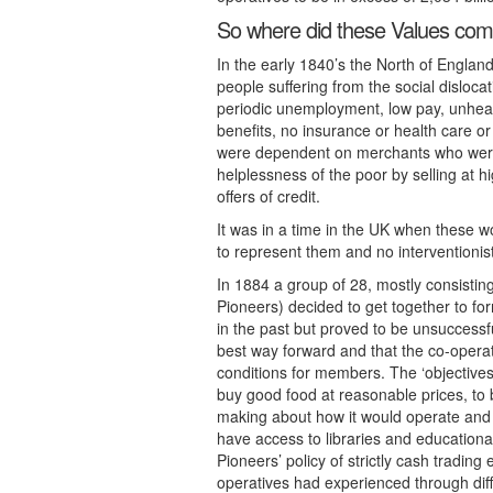
So where did these Values co
In the early 1840’s the North of Engla
people suffering from the social dislocat
periodic unemployment, low pay, unheal
benefits, no insurance or health care o
were dependent on merchants who were
helplessness of the poor by selling at h
offers of credit.
It was in a time in the UK when these 
to represent them and no interventionist
In 1884 a group of 28, mostly consisti
Pioneers) decided to get together to fo
in the past but proved to be unsuccess
best way forward and that the co-operat
conditions for members. The ‘objectives
buy good food at reasonable prices, to b
making about how it would operate and re
have access to libraries and educationa
Pioneers’ policy of strictly cash tradin
operatives had experienced through diff