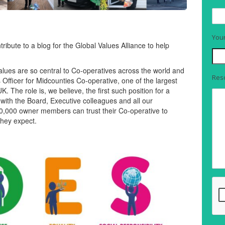
You
ribute to a blog for the Global Values Alliance to help
 values are so central to Co-operatives across the world and
Reso
 Officer for Midcounties Co-operative, one of the largest
The role is, we believe, the first such position for a
with the Board, Executive colleagues and all our
00,000 owner members can trust their Co-operative to
they expect.