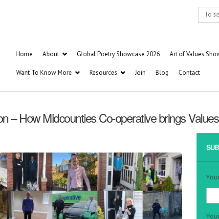
Home
About
Global Poetry Showcase 2026
Art of Values Sh
Want To Know More
Resources
Join
Blog
Contact
on – How Midcounties Co-operative brings Values t
SUB
You
Your