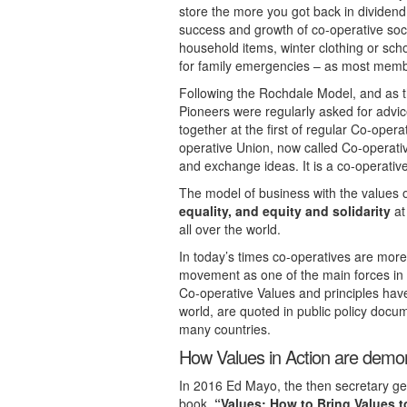
store the more you got back in dividend.
success and growth of co-operative soc
household items, winter clothing or sch
for family emergencies – as most memb
Following the Rochdale Model, and as t
Pioneers were regularly asked for advic
together at the first of regular Co-oper
operative Union, now called Co-operativ
and exchange ideas. It is a co-operativ
The model of business with the values 
equality, and equity and solidarity
at
all over the world.
In today’s times co-operatives are more
movement as one of the main forces in
Co-operative Values and principles ha
world, are quoted in public policy docum
many countries.
How Values in Action are demon
In 2016 Ed Mayo, the then secretary gen
book,
“Values: How to Bring Values t