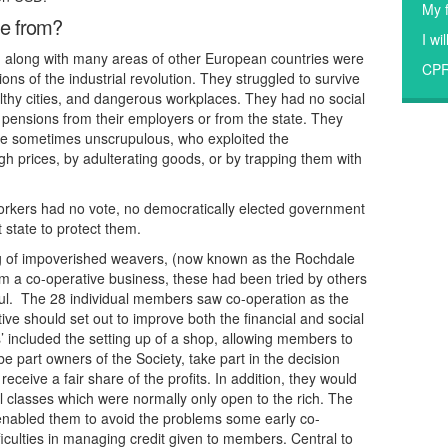
My f
me from?
I wi
nd along with many areas of other European countries were
CP
ions of the industrial revolution. They struggled to survive
thy cities, and dangerous workplaces. They had no social
r pensions from their employers or from the state. They
 sometimes unscrupulous, who exploited the
igh prices, by adulterating goods, or by trapping them with
workers had no vote, no democratically elected government
 state to protect them.
ng of impoverished weavers, (now known as the Rochdale
rm a co-operative business, these had been tried by others
ful. The 28 individual members saw co-operation as the
ive should set out to improve both the financial and social
’ included the setting up of a shop, allowing members to
e part owners of the Society, take part in the decision
ceive a fair share of the profits. In addition, they would
l classes which were normally only open to the rich. The
g enabled them to avoid the problems some early co-
iculties in managing credit given to members. Central to