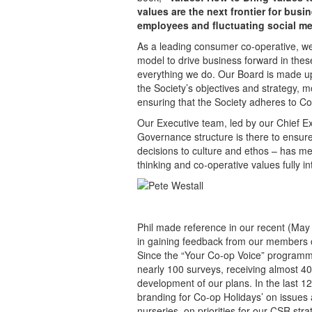
values are the next frontier for bu
employees and fluctuating social me
As a leading consumer co-operative, we 
model to drive business forward in thes
everything we do. Our Board is made up 
the Society’s objectives and strategy, 
ensuring that the Society adheres to Co
Our Executive team, led by our Chief Ex
Governance structure is there to ensure
decisions to culture and ethos – has m
thinking and co-operative values fully in
Phil made reference in our recent (May
in gaining feedback from our members o
Since the “Your Co-op Voice” program
nearly 100 surveys, receiving almost 40
development of our plans. In the last
branding for Co-op Holidays’ on issues a
nurseries, on priorities for our CSR st