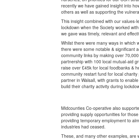
recently we have gained insight into h
others as well as supporting the vulner
This insight combined with our values-
lockdown when the Society worked with
we gave was timely, relevant and effectiv
Whilst there were many ways in which we
there were some notable & significant 
community links by making over 70,000 
partnership with 100 local mutual-aid 
raise over £45k for local foodbanks & 
community restart fund for local charit
partner in Walsall, with grants to enabl
build their charity activity during lockdo
Midcounties Co-operative also supporte
providing supply opportunities for those 
providing temporary employment to alm
industries had ceased.
These, and many other examples, are 