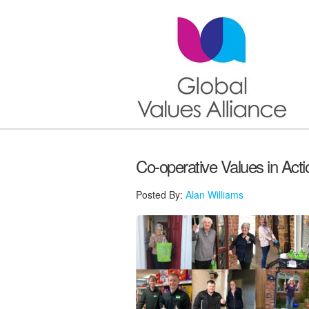
Co-operative Values in Acti
Posted By:
Alan Williams