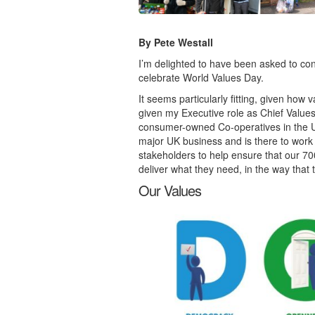
By Pete Westall
I’m delighted to have been asked to cont
celebrate World Values Day.
It seems particularly fitting, given how
given my Executive role as Chief Values
consumer-owned Co-operatives in the UK. 
major UK business and is there to work 
stakeholders to help ensure that our 7
deliver what they need, in the way that 
Our Values