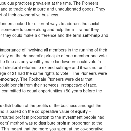
upulous practices prevalent at the time. The Pioneers
and to trade only in pure and unadulterated goods. They
t of their co-operative business.
neers looked for different ways to address the social
for someone to come along and help them – rather they
er they could make a difference and the term
self-help
and
mportance of involving all members in the running of their
ociety on the democratic principle of one member one vote.
 the time as only wealthy male landowners could vote in
 of electoral reforms to extend suffrage and it was not until
age of 21 had the same rights to vote. The Pioneers were
mocracy
. The Rochdale Pioneers were clear that
uld benefit from their services, irrespective of race,
e committed to equal opportunities 150 years before the
 distribution of the profits of the business amongst the
d is based on the co-operative value of
equity –
stributed profit in proportion to the investment people had
rs’ method was to distribute profit in proportion to the
. This meant that the more you spent at the co-operative