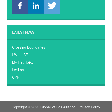
LATEST NEWS
Crossing Boundaries
I WILL BE
My first Haiku!
I will be
CPR
Copyright © 2023 Global Values Alliance |
Privacy Policy