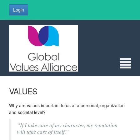
Login
VALUES
Why are values important to us at a personal, organization
and societal level?
“If I take care of my character, my reputation
will take care of itself.”