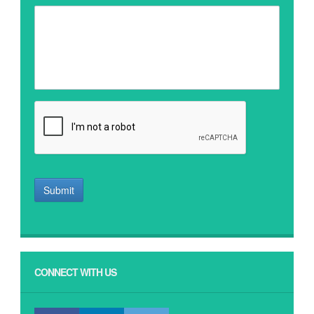
Submit
CONNECT WITH US