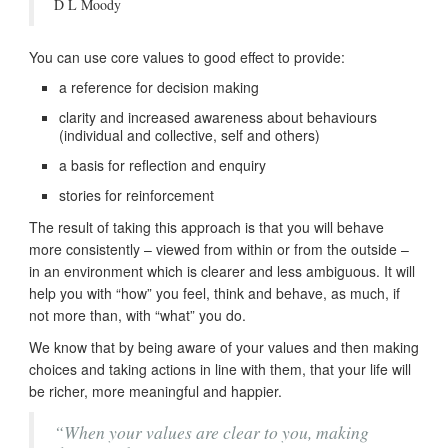
D L Moody
You can use core values to good effect to provide:
a reference for decision making
clarity and increased awareness about behaviours
(individual and collective, self and others)
a basis for reflection and enquiry
stories for reinforcement
The result of taking this approach is that you will behave
more consistently – viewed from within or from the outside –
in an environment which is clearer and less ambiguous. It will
help you with “how” you feel, think and behave, as much, if
not more than, with “what” you do.
We know that by being aware of your values and then making
choices and taking actions in line with them, that your life will
be richer, more meaningful and happier.
“When your values are clear to you, making