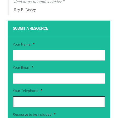
decisions becomes easier.”
Roy E. Disney
SUBMIT A RESOURCE
Your Name
*
Your Email
*
Your Telephone
*
Resource to be included
*