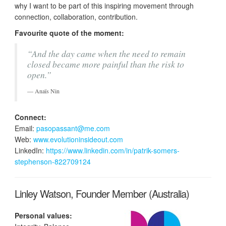
why I want to be part of this inspiring movement through
connection, collaboration, contribution.
Favourite quote of the moment:
“And the day came when the need to remain
closed became more painful than the risk to
open.”
Anaïs Nin
Connect:
Email:
pasopassant@me.com
Web:
www.evolutioninsideout.com
LinkedIn:
https://www.linkedin.com/in/patrik-somers-
stephenson-822709124
Linley Watson, Founder Member (Australia)
Personal values: