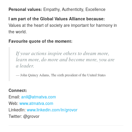
Personal values:
Empathy, Authenticity, Excellence
I am part of the Global Values Alliance because:
Values at the heart of society are important for harmony in
the world.
Favourite quote of the moment:
If your actions inspire others to dream more,
learn more, do more and become more, you are
a leader.
John Quincy Adams, The sixth president of the United States
Connect:
Email:
anil@atmatva.com
Web:
www.atmatva.com
LinkedIn:
www.linkedin.com/in/grovor
Twitter: @grovor