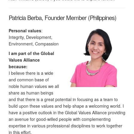
Patricia Berba, Founder Member (Philippines)
Personal values
:
Integrity, Development,
Environment, Compassion
I am part of the Global
Values Alliance
because:
I believe there is a wide
and common base of
noble human values we all
share as human beings
and that there is a great potential in focusing as a team to
build upon these values and help shape a welcoming world. I
have a positive outlook in the Global Values Alliance providing
an avenue for good-willed people with complementing
expertise in various professional disciplines to work together
in this effort.