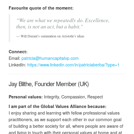
Favourite quote of the moment:
“We are what we repeatedly do. Excellence,
then, is not an act, but a habit.”
Will Durant’s summation on Aristotle’s ideas
Connect:
Email:
patricia@humancapitalvp.com
LinkedIn:
https://www.linkedin.com/in/patriciaberba/?ppe=1
Jay Blithe, Founder Member (UK)
Personal values:
Integrity, Compassion, Respect
I am part of the Global Values Alliance because:
I enjoy sharing and learning with fellow professional values
practitioners, as we support each other in our common goal
of building a better society for all, where people are aware of
and living in touch with their personal values at home and at