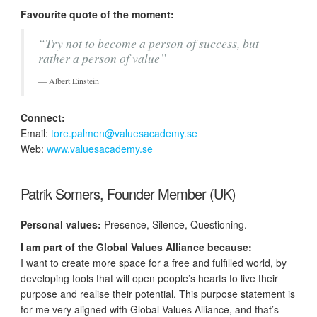
Favourite quote of the moment:
“Try not to become a person of success, but
rather a person of value”
Albert Einstein
Connect:
Email:
tore.palmen@valuesacademy.se
Web:
www.valuesacademy.se
Patrik Somers, Founder Member (UK)
Personal values:
Presence, Silence, Questioning.
I am part of the Global Values Alliance because:
I want to create more space for a free and fulfilled world, by
developing tools that will open people’s hearts to live their
purpose and realise their potential. This purpose statement is
for me very aligned with Global Values Alliance, and that’s