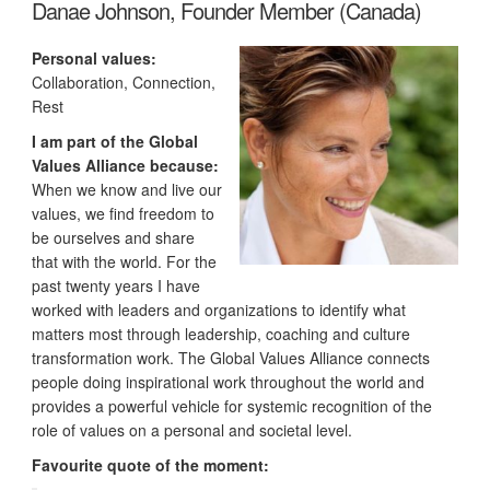
Danae Johnson, Founder Member (Canada)
Personal values:
Collaboration, Connection,
Rest
I am part of the Global
Values Alliance because:
When we know and live our
values, we find freedom to
be ourselves and share
that with the world. For the
past twenty years I have
worked with leaders and organizations to identify what
matters most through leadership, coaching and culture
transformation work. The Global Values Alliance connects
people doing inspirational work throughout the world and
provides a powerful vehicle for systemic recognition of the
role of values on a personal and societal level.
Favourite quote of the moment: