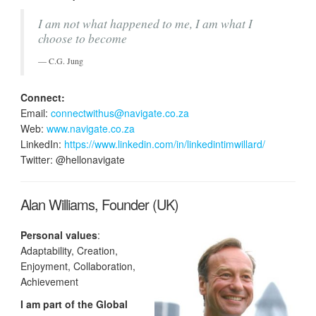
I am not what happened to me, I am what I
choose to become
C.G. Jung
Connect:
Email:
connectwithus@navigate.co.za
Web:
www.navigate.co.za
LinkedIn:
https://www.linkedin.com/in/linkedintimwillard/
Twitter: @hellonavigate
Alan Williams, Founder (UK)
Personal values
:
Adaptability, Creation,
Enjoyment, Collaboration,
Achievement
I am part of the Global