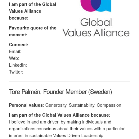
I am part of the Global
Values Alliance
because:
Favourite quote of the
moment:
Connect:
Email:
Web:
LinkedIn:
Twitter:
Tore Palmén, Founder Member (Sweden)
Personal values
: Generosity, Sustainability, Compassion
I am part of the Global Values Alliance because:
I believe in and am driven by making individuals and
organizations conscious about their values with a particular
interest in sustainable Values Driven Leadership