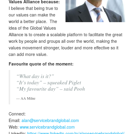
Values Alliance because:
I believe that being true to
our values can make the
world a better place. The
idea of the Global Values
Alliance is to create a scalable platform to facilitate the great
work by people and groups all over the world, making the
values movement stronger, louder and more effective so it
can add more value.
Favourite quote of the moment:
“What day is it?”
“It’s today” – squeaked Piglet
“My favourite day” – said Pooh
AA Milne
Connect:
Email:
alan@servicebrandglobal.com
Web:
www.servicebrandglobal.com
LinkedIn:
https://www.linkedin.com/in/alanservicebrandglobal/