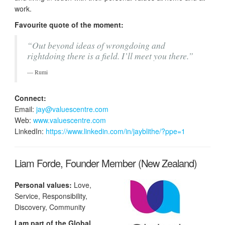
work.
Favourite quote of the moment:
“Out beyond ideas of wrongdoing and
rightdoing there is a field. I’ll meet you there.”
Rumi
Connect:
Email:
jay@valuescentre.com
Web:
www.valuescentre.com
LinkedIn:
https://www.linkedin.com/in/jayblithe/?ppe=1
Liam Forde, Founder Member (New Zealand)
Personal values:
Love,
Service, Responsibility,
Discovery, Community
I am part of the Global