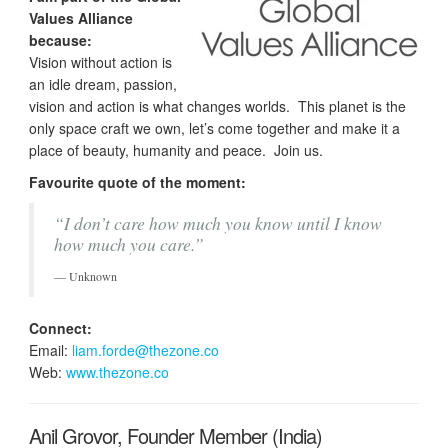
Values Alliance
because:
Vision without action is
an idle dream, passion,
vision and action is what changes worlds. This planet is the
only space craft we own, let’s come together and make it a
place of beauty, humanity and peace. Join us.
Favourite quote of the moment:
“I don’t care how much you know until I know
how much you care.”
Unknown
Connect:
Email:
liam.forde@thezone.co
Web:
www.thezone.co
Anil Grovor, Founder Member (India)