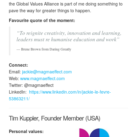
the Global Values Alliance is part of me doing something to
pave the way for greater things to happen.
Favourite quote of the moment:
“To reignite creativity, innovation and learning,
leaders must re humanise education and work”
Brene Brown from Daring Greatly
Connect:
Email:
jackie@magmaeffect.com
Web:
www.magmaeffect.com
Twitter: @magmaeffect
LinkedIn:
https://www.linkedin.com/in/jackie-le-fevre-
53863211/
Tim Kuppler, Founder Member (USA)
Personal values: