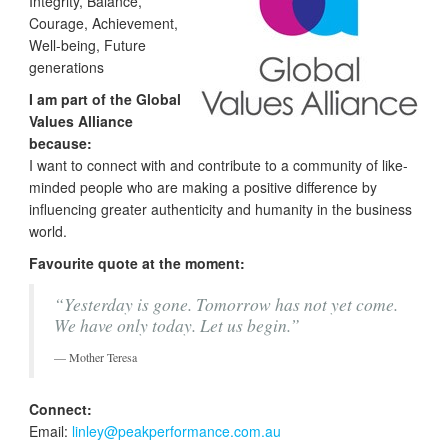
Integrity, Balance,
Courage, Achievement,
Well-being, Future
generations
I am part of the Global
Values Alliance
because:
I want to connect with and contribute to a community of like-
minded people who are making a positive difference by
influencing greater authenticity and humanity in the business
world.
Favourite quote at the moment:
“Yesterday is gone. Tomorrow has not yet come.
We have only today. Let us begin.”
Mother Teresa
Connect:
Email:
linley@peakperformance.com.au