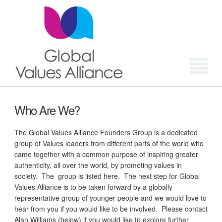
Login
Who Are We?
The Global Values Alliance Founders Group is a dedicated
group of Values leaders from different parts of the world who
came together with a common purpose of inspiring greater
authenticity, all over the world, by promoting values in
society. The group is listed here. The next step for Global
Values Alliance is to be taken forward by a globally
representative group of younger people and we would love to
hear from you if you would like to be involved. Please contact
Alan Williams (below) if you would like to explore further.