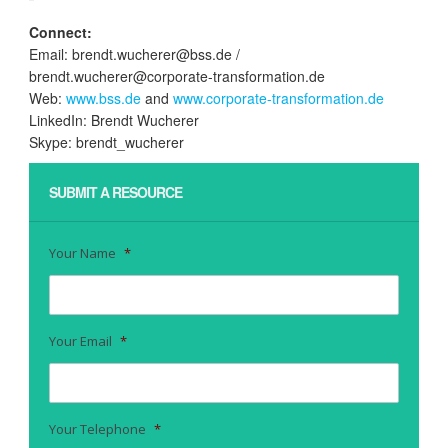
Connect:
Email: brendt.wucherer@bss.de /
brendt.wucherer@corporate-transformation.de
Web:
www.bss.de
and
www.corporate-transformation.de
LinkedIn: Brendt Wucherer
Skype: brendt_wucherer
SUBMIT A RESOURCE
Your Name
*
Your Email
*
Your Telephone
*