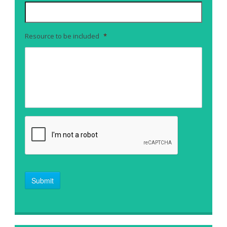
Resource to be included
*
Submit