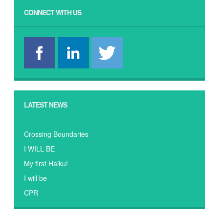
CONNECT WITH US
LATEST NEWS
Crossing Boundaries
I WILL BE
My first Haiku!
I will be
CPR