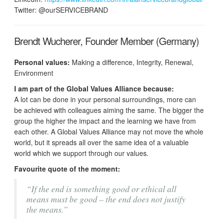
Twitter: @ourSERVICEBRAND
Brendt Wucherer, Founder Member (Germany)
Personal values:
Making a difference, Integrity, Renewal,
Environment
I am part of the Global Values Alliance because:
A lot can be done in your personal surroundings, more can
be achieved with colleagues aiming the same. The bigger the
group the higher the impact and the learning we have from
each other. A Global Values Alliance may not move the whole
world, but it spreads all over the same idea of a valuable
world which we support through our values.
Favourite quote of the moment:
“If the end is something good or ethical all
means must be good – the end does not justify
the means.”