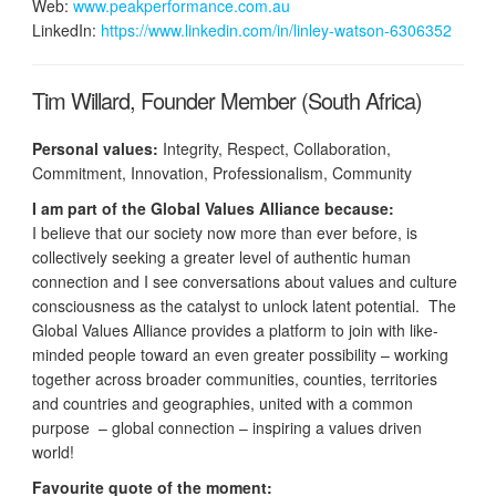
Web:
www.peakperformance.com.au
LinkedIn:
https://www.linkedin.com/in/linley-watson-6306352
Tim Willard, Founder Member (South Africa)
Personal values:
Integrity, Respect, Collaboration,
Commitment, Innovation, Professionalism, Community
I am part of the Global Values Alliance because:
I believe that our society now more than ever before, is
collectively seeking a greater level of authentic human
connection and I see conversations about values and culture
consciousness as the catalyst to unlock latent potential. The
Global Values Alliance provides a platform to join with like-
minded people toward an even greater possibility – working
together across broader communities, counties, territories
and countries and geographies, united with a common
purpose – global connection – inspiring a values driven
world!
Favourite quote of the moment: