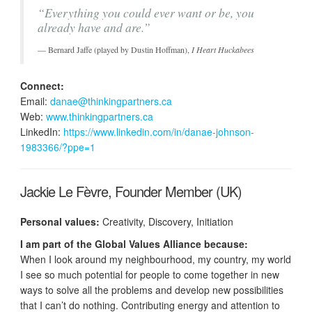
“Everything you could ever want or be, you
already have and are.”
Bernard Jaffe (played by Dustin Hoffman),
I Heart Huckabees
Connect:
Email:
danae@thinkingpartners.ca
Web:
www.thinkingpartners.ca
LinkedIn:
https://www.linkedin.com/in/danae-johnson-
1983366/?ppe=1
Jackie Le Fèvre, Founder Member (UK)
Personal values:
Creativity, Discovery, Initiation
I am part of the Global Values Alliance because:
When I look around my neighbourhood, my country, my world
I see so much potential for people to come together in new
ways to solve all the problems and develop new possibilities
that I can’t do nothing. Contributing energy and attention to