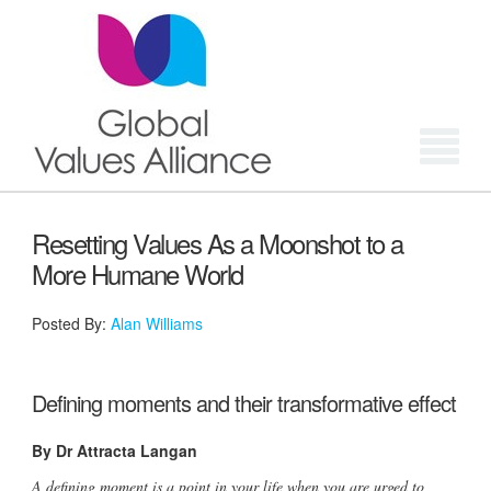
Login
Resetting Values As a Moonshot to a
More Humane World
Posted By:
Alan Williams
Defining moments and their transformative effect
By Dr Attracta Langan
A defining moment is a point in your life when you are urged to