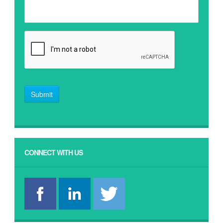
Submit
CONNECT WITH US