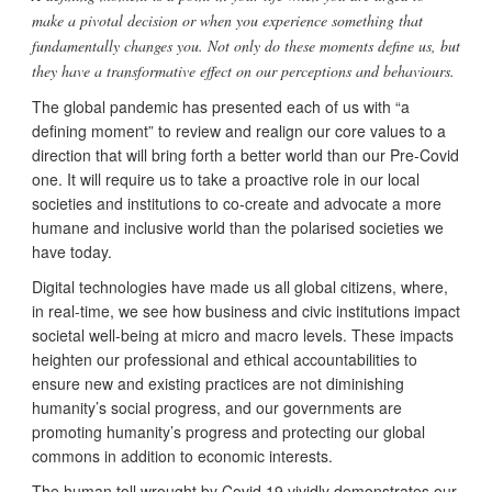
make a pivotal decision or when you experience something that
fundamentally changes you. Not only do these moments define us, but
they have a transformative effect on our perceptions and behaviours.
The global pandemic has presented each of us with “a
defining moment” to review and realign our core values to a
direction that will bring forth a better world than our Pre-Covid
one. It will require us to take a proactive role in our local
societies and institutions to co-create and advocate a more
humane and inclusive world than the polarised societies we
have today.
Digital technologies have made us all global citizens, where,
in real-time, we see how business and civic institutions impact
societal well-being at micro and macro levels. These impacts
heighten our professional and ethical accountabilities to
ensure new and existing practices are not diminishing
humanity’s social progress, and our governments are
promoting humanity’s progress and protecting our global
commons in addition to economic interests.
The human toll wrought by Covid 19 vividly demonstrates our