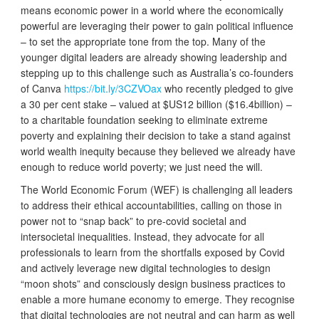
means economic power in a world where the economically
powerful are leveraging their power to gain political influence
– to set the appropriate tone from the top. Many of the
younger digital leaders are already showing leadership and
stepping up to this challenge such as Australia’s co-founders
of Canva
https://bit.ly/3CZVOax
who recently pledged to give
a 30 per cent stake – valued at $US12 billion ($16.4billion) –
to a charitable foundation seeking to eliminate extreme
poverty and explaining their decision to take a stand against
world wealth inequity because they believed we already have
enough to reduce world poverty; we just need the will.
The World Economic Forum (WEF) is challenging all leaders
to address their ethical accountabilities, calling on those in
power not to “snap back” to pre-covid societal and
intersocietal inequalities. Instead, they advocate for all
professionals to learn from the shortfalls exposed by Covid
and actively leverage new digital technologies to design
“moon shots” and consciously design business practices to
enable a more humane economy to emerge. They recognise
that digital technologies are not neutral and can harm as well