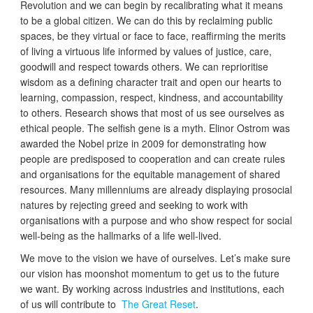
Revolution and we can begin by recalibrating what it means
to be a global citizen. We can do this by reclaiming public
spaces, be they virtual or face to face, reaffirming the merits
of living a virtuous life informed by values of justice, care,
goodwill and respect towards others. We can reprioritise
wisdom as a defining character trait and open our hearts to
learning, compassion, respect, kindness, and accountability
to others. Research shows that most of us see ourselves as
ethical people. The selfish gene is a myth. Elinor Ostrom was
awarded the Nobel prize in 2009 for demonstrating how
people are predisposed to cooperation and can create rules
and organisations for the equitable management of shared
resources. Many millenniums are already displaying prosocial
natures by rejecting greed and seeking to work with
organisations with a purpose and who show respect for social
well-being as the hallmarks of a life well-lived.
We move to the vision we have of ourselves. Let’s make sure
our vision has moonshot momentum to get us to the future
we want. By working across industries and institutions, each
of us will contribute to
The Great Reset
.