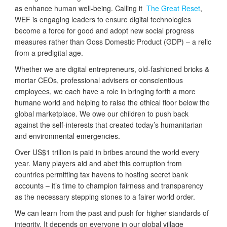
as enhance human well-being. Calling it
The Great Reset
,
WEF is engaging leaders to ensure digital technologies
become a force for good and adopt new social progress
measures rather than Goss Domestic Product (GDP) – a relic
from a predigital age.
Whether we are digital entrepreneurs, old-fashioned bricks &
mortar CEOs, professional advisers or conscientious
employees, we each have a role in bringing forth a more
humane world and helping to raise the ethical floor below the
global marketplace. We owe our children to push back
against the self-interests that created today’s humanitarian
and environmental emergencies.
Over US$1 trillion is paid in bribes around the world every
year. Many players aid and abet this corruption from
countries permitting tax havens to hosting secret bank
accounts – it’s time to champion fairness and transparency
as the necessary stepping stones to a fairer world order.
We can learn from the past and push for higher standards of
integrity. It depends on everyone in our global village