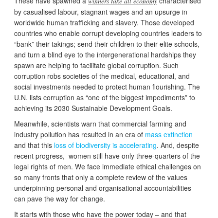
These have spawned a
characterised
winners take all economy
by casualised labour, stagnant wages and an upsurge in
worldwide human trafficking and slavery. Those developed
countries who enable corrupt developing countries leaders to
“bank” their takings; send their children to their elite schools,
and turn a blind eye to the intergenerational hardships they
spawn are helping to facilitate global corruption. Such
corruption robs societies of the medical, educational, and
social investments needed to protect human flourishing. The
U.N. lists corruption as “one of the biggest impediments” to
achieving its 2030 Sustainable Development Goals.
Meanwhile, scientists warn that commercial farming and
industry pollution has resulted in an era of
mass extinction
and that this
loss of biodiversity is accelerating
. And, despite
recent progress, women still have only three-quarters of the
legal rights of men. We face immediate ethical challenges on
so many fronts that only a complete review of the values
underpinning personal and organisational accountabilities
can pave the way for change.
It starts with those who have the power today – and that