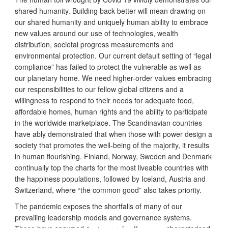
shared humanity. Building back better will mean drawing on
our shared humanity and uniquely human ability to embrace
new values around our use of technologies, wealth
distribution, societal progress measurements and
environmental protection. Our current default setting of “legal
compliance” has failed to protect the vulnerable as well as
our planetary home. We need higher-order values embracing
our responsibilities to our fellow global citizens and a
willingness to respond to their needs for adequate food,
affordable homes, human rights and the ability to participate
in the worldwide marketplace. The Scandinavian countries
have ably demonstrated that when those with power design a
society that promotes the well-being of the majority, it results
in human flourishing. Finland, Norway, Sweden and Denmark
continually top the charts for the most liveable countries with
the happiness populations, followed by Iceland, Austria and
Switzerland, where “the common good” also takes priority.
The pandemic exposes the shortfalls of many of our
prevailing leadership models and governance systems.