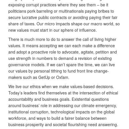
exposing corrupt practices where they see them – be it
politicians pork barreling or multinationals paying bribes to
secure lucrative public contracts or avoiding paying their fair
share of taxes. Our micro impacts shape our macro world, so
new values must start in our sphere of influence.
There is much more to do to answer the call of living higher
values. It means accepting we can each make a difference
and adopt a proactive role to advocate, agitate, petition and
use strength in numbers to demand a revision of existing
governance models. If we can’t spare the time, we can live
our values by personal tithing to fund front line change-
makers such as GetUp or Oxfam.
We live our ethics when we make values-based decisions.
Today’s leaders find themselves at the intersection of ethical
accountability and business goals. Existential questions
around business’ role in addressing our climate emergency,
institutional corruption, technological impacts on the global
workforce, and ways to build a fairer balance between
business prosperity and societal flourishing need answering.