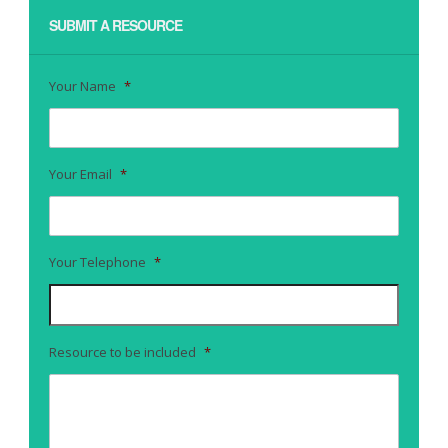
SUBMIT A RESOURCE
Your Name
*
Your Email
*
Your Telephone
*
Resource to be included
*