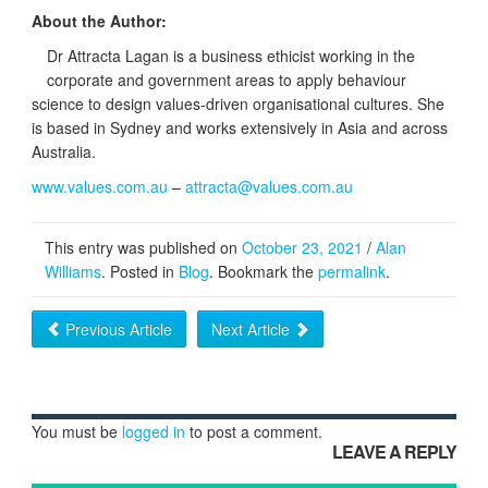
About the Author:
Dr Attracta Lagan is a business ethicist working in the
corporate and government areas to apply behaviour
science to design values-driven organisational cultures. She
is based in Sydney and works extensively in Asia and across
Australia.
www.values.com.au
–
attracta@values.com.au
This entry was published on
October 23, 2021
/
Alan
Williams
. Posted in
Blog
. Bookmark the
permalink
.
Previous Article
Next Article
You must be
logged in
to post a comment.
LEAVE A REPLY