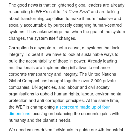
The good news is that enlightened global leaders are already
responding to WEF’s call for “
” and are talking
A Great Reset
about transforming capitalism to make it more inclusive and
socially accountable by purposely designing human-centred
systems. They acknowledge that when the goal of the system
changes, the system itself changes.
Corruption is a symptom, not a cause, of systems that lack
integrity. To beat it, we have to look at sustainable ways to
build the accountability of those in power. Already leading
multinationals are implementing initiatives to enhance
corporate transparency and integrity. The United Nations
Global Compact has brought together over 2,000 private
companies, UN agencies, and labour and civil society
organisations to uphold human rights, labour, environmental
protection and anti-corruption principles. At the same time,
the WEF is championing
a scorecard made up of four
dimensions
focusing on balancing the economic gains with
humanity and the planet’s needs.
We need values-driven individuals to guide our 4th Industrial